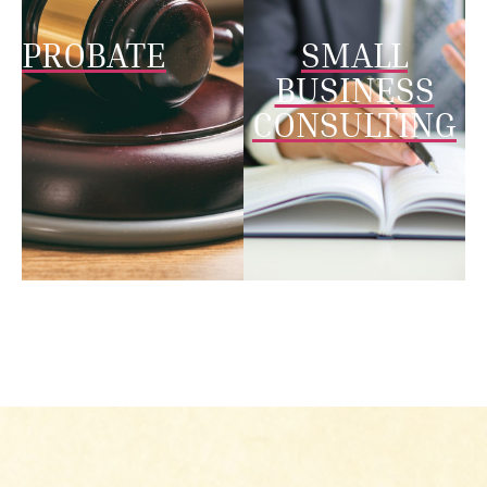
PROBATE
SMALL
BUSINESS
CONSULTING