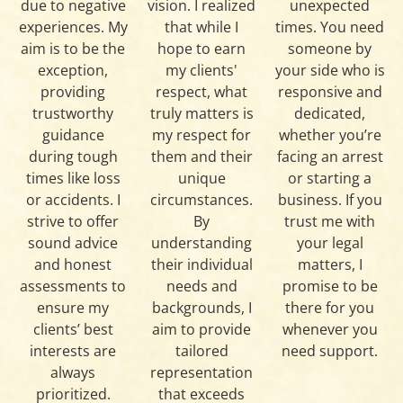
due to negative
vision. I realized
unexpected
experiences. My
that while I
times. You need
aim is to be the
hope to earn
someone by
exception,
my clients'
your side who is
providing
respect, what
responsive and
trustworthy
truly matters is
dedicated,
guidance
my respect for
whether you’re
during tough
them and their
facing an arrest
times like loss
unique
or starting a
or accidents. I
circumstances.
business. If you
strive to offer
By
trust me with
sound advice
understanding
your legal
and honest
their individual
matters, I
assessments to
needs and
promise to be
ensure my
backgrounds, I
there for you
clients’ best
aim to provide
whenever you
interests are
tailored
need support.
always
representation
prioritized.
that exceeds