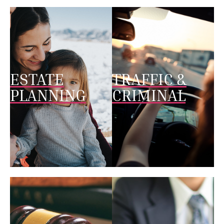
ESTATE
TRAFFIC &
PLANNING
CRIMINAL