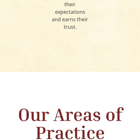
their
expectations
and earns their
trust.
Our Areas of
Practice