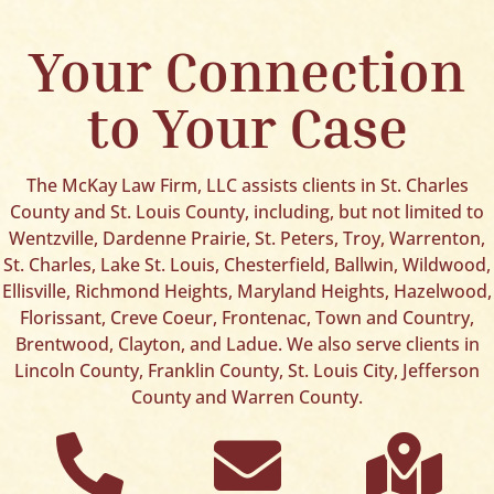
Your Connection
to Your Case
The McKay Law Firm, LLC assists clients in St. Charles
County and St. Louis County, including, but not limited to
Wentzville, Dardenne Prairie, St. Peters, Troy, Warrenton,
St. Charles, Lake St. Louis, Chesterfield, Ballwin, Wildwood,
Ellisville, Richmond Heights, Maryland Heights, Hazelwood,
Florissant, Creve Coeur, Frontenac, Town and Country,
Brentwood, Clayton, and Ladue. We also serve clients in
Lincoln County, Franklin County, St. Louis City, Jefferson
County and Warren County.