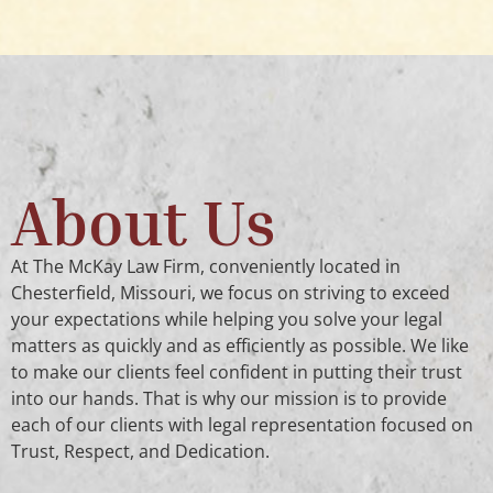
About Us
At The McKay Law Firm, conveniently located in
Chesterfield, Missouri, we focus on striving to exceed
your expectations while helping you solve your legal
matters as quickly and as efficiently as possible. We like
to make our clients feel confident in putting their trust
into our hands. That is why our mission is to provide
each of our clients with legal representation focused on
Trust, Respect, and Dedication.