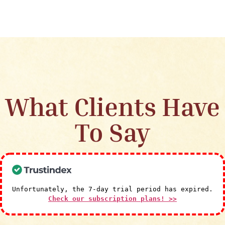
What Clients Have
To Say
Unfortunately, the 7-day trial period has expired.
Check our subscription plans! >>