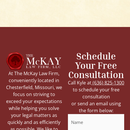
Schedule
Your Free
Consultation
At The McKay Law Firm,
conveniently located in
Call Kyle at
(636) 825-1300
Chesterfield, Missouri, we
to schedule your free
focus on striving to
consultation
exceed your expectations
or send an email using
while helping you solve
the form below:
your legal matters as
Name
quickly and as efficiently
as possible. We like to