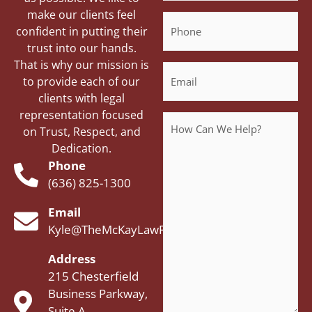
make our clients feel
Phone
confident in putting their
trust into our hands.
That is why our mission is
Email
to provide each of our
clients with legal
representation focused
Message
on Trust, Respect, and
Dedication.
Phone
(636) 825-1300
Email
Kyle@TheMcKayLawFirm.com
Address
215 Chesterfield
Business Parkway,
Suite A