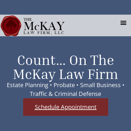
Request An Appointment
Client Portal
Estate Planning,
Count... On The
McKay Law Firm
Your Key to
Success.
Estate Planning • Probate • Small Business •
Traffic & Criminal Defense
Your Life Now • Your Retirement • Your
Schedule Appointment
Family • Your Legacy
Schedule Appointment