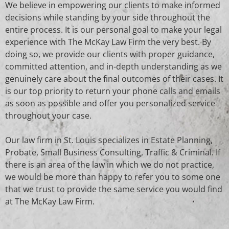
We believe in empowering our clients to make informed
decisions while standing by your side throughout the
entire process. It is our personal goal to make your legal
experience with The McKay Law Firm the very best. By
doing so, we provide our clients with proper guidance,
committed attention, and in-depth understanding as we
genuinely care about the final outcomes of their cases. It
is our top priority to return your phone calls and emails
as soon as possible and offer you personalized service
throughout your case.
Our law firm in St. Louis specializes in
Estate Planning,
Probate, Small Business Consulting, Traffic & Criminal
. If
there is an area of the law in which we do not practice,
we would be more than happy to refer you to some one
that we trust to provide the same service you would find
at The McKay Law Firm.