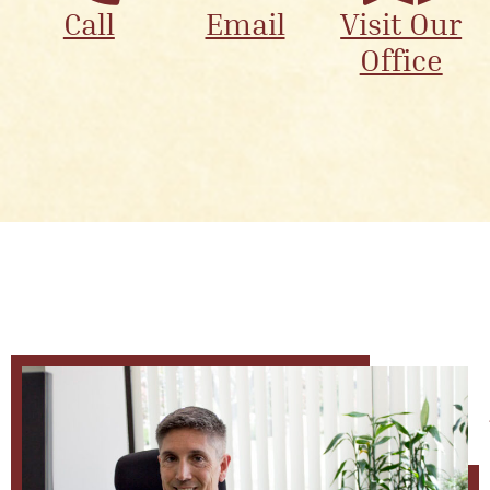
Call
Email
Visit Our
Office