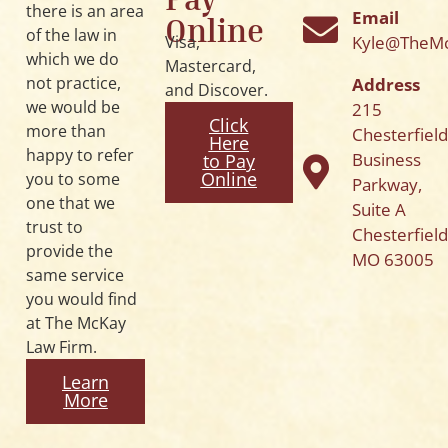
there is an area
Email
Online
of the law in
Kyle@TheM
Visa,
which we do
Mastercard,
not practice,
Address
and Discover.
we would be
215
Click
more than
Chesterfiel
Here
happy to refer
Business
to Pay
Online
you to some
Parkway,
one that we
Suite A
trust to
Chesterfield
provide the
MO 63005
same service
you would find
at The McKay
Law Firm.
Learn
More