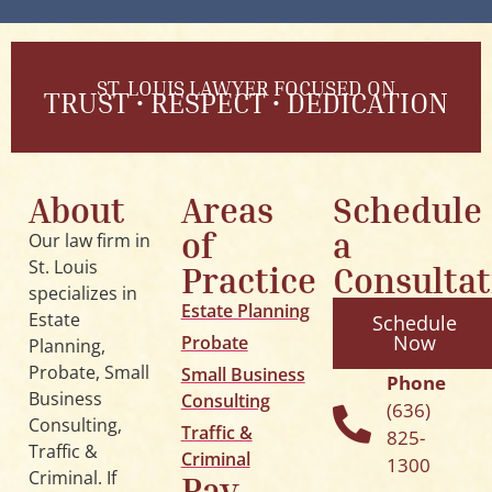
ST. LOUIS LAWYER FOCUSED ON
TRUST • RESPECT • DEDICATION
About
Areas
Schedule
of
a
Our law firm in
St. Louis
Practice
Consultat
specializes in
Estate Planning
Estate
Schedule
Now
Probate
Planning,
Probate, Small
Small Business
Phone
Business
Consulting
(636)
Consulting,
Traffic &
825-
Traffic &
Criminal
1300
Criminal
. If
Pay