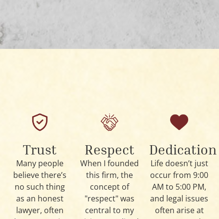
Trust
Respect
Dedication
Many people
When I founded
Life doesn’t just
believe there’s
this firm, the
occur from 9:00
no such thing
concept of
AM to 5:00 PM,
as an honest
"respect" was
and legal issues
lawyer, often
central to my
often arise at