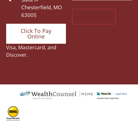
Chesterfield, MO
63005
Click To Pay
Online
Visa, Mastercard, and
Discover.